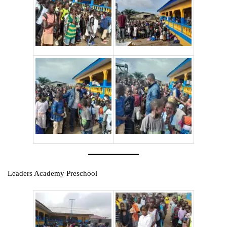
Leaders Academy Preschool