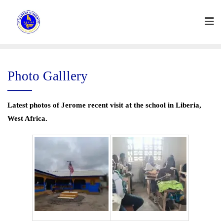
Skip
to
content
Photo Galllery
Latest photos of Jerome recent visit at the school in Liberia,
West Africa.