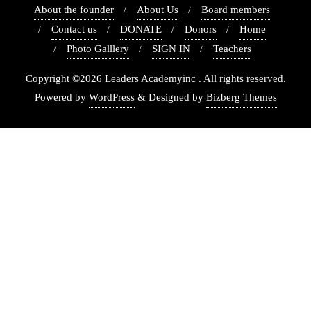
About the founder
About Us
Board members
Contact us
DONATE
Donors
Home
Photo Galllery
SIGN IN
Teachers
Copyright ©2026 Leaders Academyinc . All rights reserved.
Powered by
WordPress
&
Designed by
Bizberg Themes