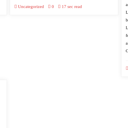
a
Uncategorized
0
17 sec read
L
b
L
f
a
G