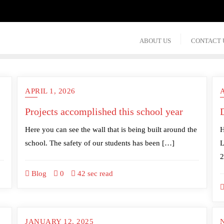
ABOUT US
CONTACT 
APRIL 1, 2026
A
Projects accomplished this school year
D
Here you can see the wall that is being built around the
H
school. The safety of our students has been […]
L
2
Blog
0
42 sec read
JANUARY 12, 2025