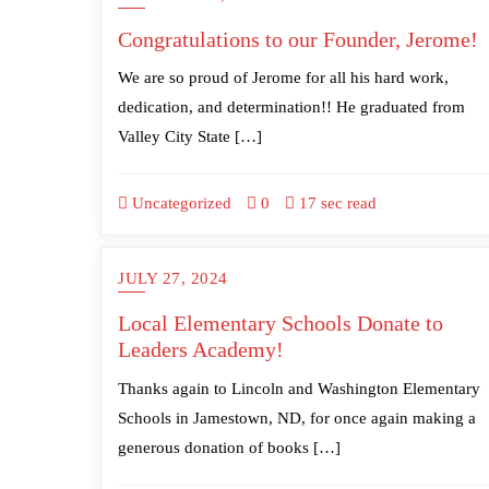
Congratulations to our Founder, Jerome!
We are so proud of Jerome for all his hard work,
dedication, and determination!! He graduated from
Valley City State […]
Uncategorized
0
17 sec read
JULY 27, 2024
Local Elementary Schools Donate to
Leaders Academy!
Thanks again to Lincoln and Washington Elementary
Schools in Jamestown, ND, for once again making a
generous donation of books […]