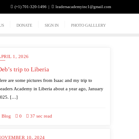
(+1) 701-320-1496
leadersacademyinc1@gmail.com
US
DONATE
SIGN IN
PHOTO GALLLERY
PRIL 1, 2026
eb’s trip to Liberia
ere are some pictures from Isaac and my trip to
eaders Academy in Liberia about a year ago, January
025. […]
Blog
0
37 sec read
NOVEMBER 10, 2024