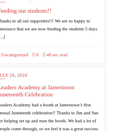
Feeding our students!!
hanks to all our supporters!!! We are so happy to
nnounce that we are now feeding the students 5 days
[…]
Uncategorized
0
40 sec read
ULY 24, 2024
Leaders Academy at Jamestown
Juneteenth Celebration
eaders Academy had a booth at Jamestown’s first
nnual Juneteenth celebration!! Thanks to Jim and Sue
or helping set up and man the booth. We had a lot of
eople come through, so we feel it was a great success