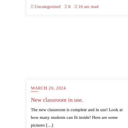
Uncategorized
0
16 sec read
MARCH 20, 2024
New classroom in use.
The new classroom is complete and in use! Look at
how many students can fit inside! Here are some
pictures […]