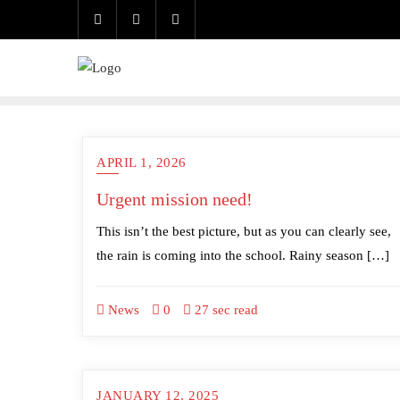
Skip
to
content
APRIL 1, 2026
Urgent mission need!
This isn’t the best picture, but as you can clearly see,
the rain is coming into the school. Rainy season […]
News
0
27 sec read
JANUARY 12, 2025