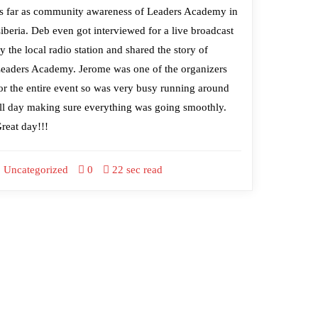
s far as community awareness of Leaders Academy in
iberia. Deb even got interviewed for a live broadcast
y the local radio station and shared the story of
eaders Academy. Jerome was one of the organizers
or the entire event so was very busy running around
ll day making sure everything was going smoothly.
reat day!!!
Uncategorized
0
22 sec read