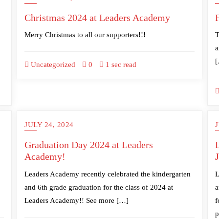
Christmas 2024 at Leaders Academy
Merry Christmas to all our supporters!!!
T
a
Uncategorized
0
1 sec read
JULY 24, 2024
J
Graduation Day 2024 at Leaders
Academy!
Leaders Academy recently celebrated the kindergarten
L
and 6th grade graduation for the class of 2024 at
a
Leaders Academy!! See more […]
f
p